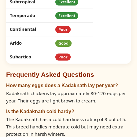
Subtropical
Excellent
Temperado
Excellent
Continental
Poor
Arido
Good
Subartico
Poor
Frequently Asked Questions
How many eggs does a Kadaknath lay per year?
Kadaknath chickens lay approximately 80-120 eggs per
year. Their eggs are light brown to cream.
Is the Kadaknath cold hardy?
The Kadaknath has a cold hardiness rating of 3 out of 5.
This breed handles moderate cold but may need extra
protection in harsh winters.