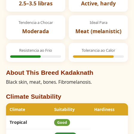
2.5–3.5 libras
Active, hardy
Tendencia a Chocar
Ideal Para
Moderada
Meat (melanistic)
Resistencia ao Frio
Tolerancia ao Calor
About This Breed Kadaknath
Black skin, meat, bones. Fibromelanosis.
Climate Suitability
Climate
Suitability
Hardiness
Tropical
Good