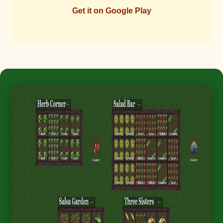
Get it on Google Play