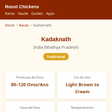
Roost Chickens
Racas
Saude
Guides
Apps
Inicio
>
Racas
>
Kadaknath
Kadaknath
India (Madhya Pradesh)
Tradicional
Producao de Ovos
Cor do Ovo
80–120 Ovos/Ano
Light Brown to
Cream
Faixa de Peso
Temperamento