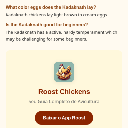
What color eggs does the Kadaknath lay?
Kadaknath chickens lay light brown to cream eggs.
Is the Kadaknath good for beginners?
The Kadaknath has a active, hardy temperament which
may be challenging for some beginners.
Roost Chickens
Seu Guia Completo de Avicultura
Baixar o App Roost