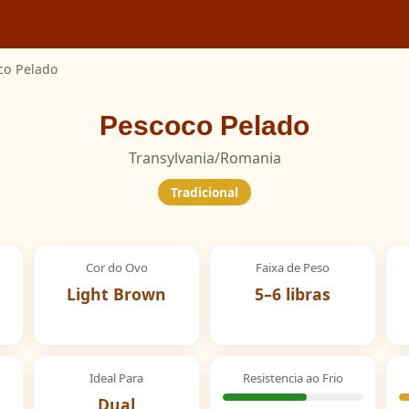
co Pelado
Pescoco Pelado
Transylvania/Romania
Tradicional
Cor do Ovo
Faixa de Peso
Light Brown
5–6 libras
Ideal Para
Resistencia ao Frio
Dual