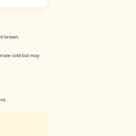
ht brown.
derate cold but may
nt.