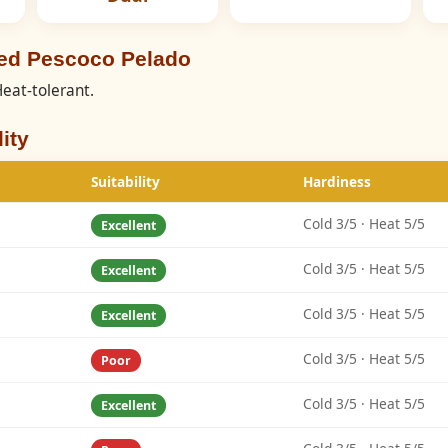
eed Pescoco Pelado
eat-tolerant.
ity
Suitability
Hardiness
Cold 3/5 · Heat 5/5
Excellent
Cold 3/5 · Heat 5/5
Excellent
Cold 3/5 · Heat 5/5
Excellent
Cold 3/5 · Heat 5/5
Poor
Cold 3/5 · Heat 5/5
Excellent