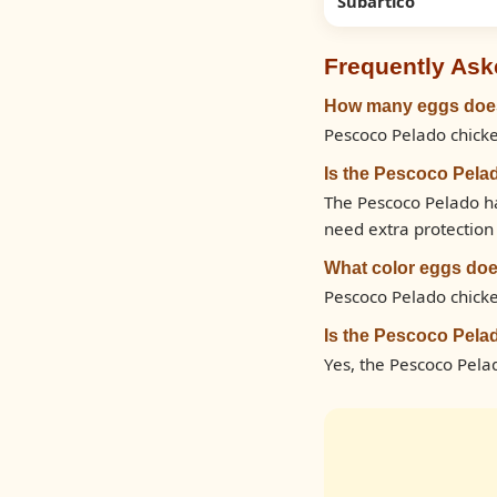
Subartico
Frequently Ask
How many eggs does
Pescoco Pelado chicke
Is the Pescoco Pela
The Pescoco Pelado ha
need extra protection 
What color eggs doe
Pescoco Pelado chicke
Is the Pescoco Pela
Yes, the Pescoco Pela