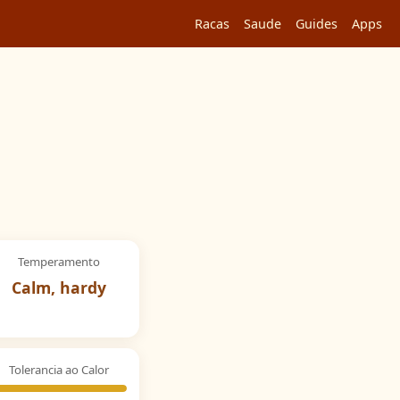
Racas
Saude
Guides
Apps
Temperamento
Calm, hardy
Tolerancia ao Calor