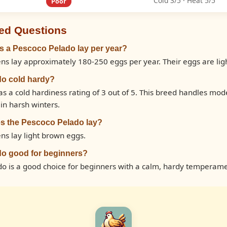
Cold 3/5 · Heat 5/5
Poor
ed Questions
 a Pescoco Pelado lay per year?
ns lay approximately 180-250 eggs per year. Their eggs are lig
do cold hardy?
s a cold hardiness rating of 3 out of 5. This breed handles mo
in harsh winters.
s the Pescoco Pelado lay?
ns lay light brown eggs.
do good for beginners?
do is a good choice for beginners with a calm, hardy temperame