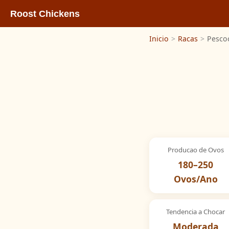
Roost Chickens
Inicio
>
Racas
>
Pesco
Producao de Ovos
180–250
Ovos/Ano
Tendencia a Chocar
Moderada