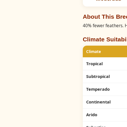
About This Br
40% fewer feathers. H
Climate Suitabil
Climate
Tropical
Subtropical
Temperado
Continental
Arido