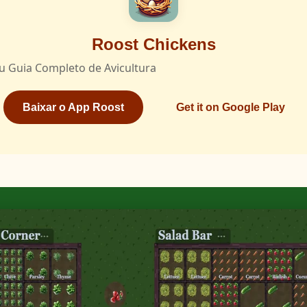
Roost Chickens
u Guia Completo de Avicultura
Baixar o App Roost
Get it on Google Play